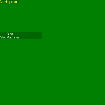
Gaming.com
Dice
Slot Machines