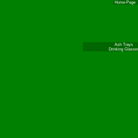
Home-Page
Ash Trays
Drinking Glasse