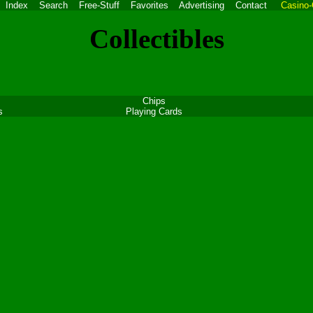
Index
Search
Free-Stuff
Favorites
Advertising
Contact
Casino-
Collectibles
Chips
s
Playing Cards